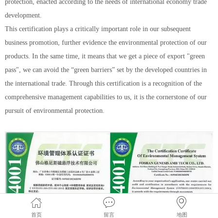
protection, enacted according to the needs of international economy trade
development.
This certification plays a critically important role in our subsequent
business promotion, further evidence the environmental protection of our
products. In the same time, it means that we get a piece of export "green
pass", we can avoid the “green barriers” set by the developed countries in
the international trade. Through this certification is a recognition of the
comprehensive management capabilities to us, it is the cornerstone of our
pursuit of environmental protection.
首页
留言
地图