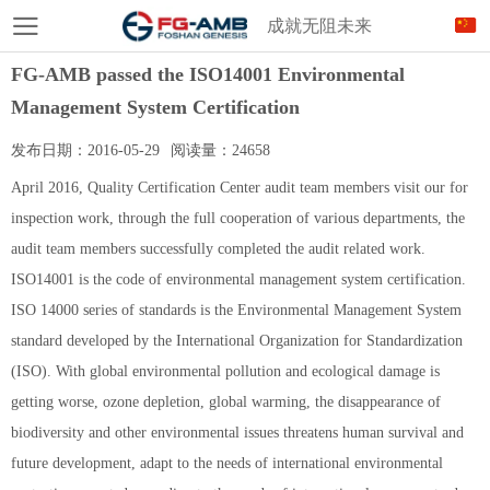
成就无阻未来
FG-AMB passed the ISO14001 Environmental
Management System Certification
发布日期：
2016-05-29
阅读量：
24658
April 2016, Quality Certification Center audit team members visit our for
inspection work, through the full cooperation of various departments, the
audit team members successfully completed the audit related work.
ISO14001 is the code of environmental management system certification.
ISO 14000 series of standards is the Environmental Management System
standard developed by the International Organization for Standardization
(ISO). With global environmental pollution and ecological damage is
getting worse, ozone depletion, global warming, the disappearance of
biodiversity and other environmental issues threatens human survival and
future development, adapt to the needs of international environmental